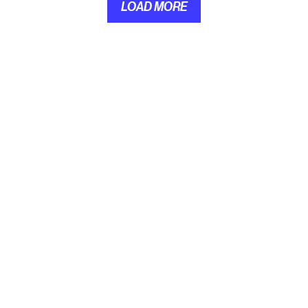
LOAD MORE
LOAD MORE