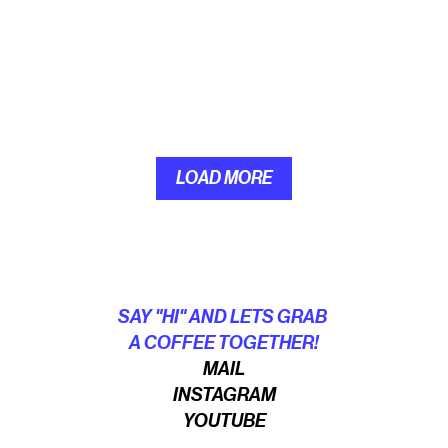
LOAD MORE
LOAD MORE
SAY "HI" AND LETS GRAB 
A COFFEE TOGETHER!
MAIL
INSTAGRAM
YOUTUBE