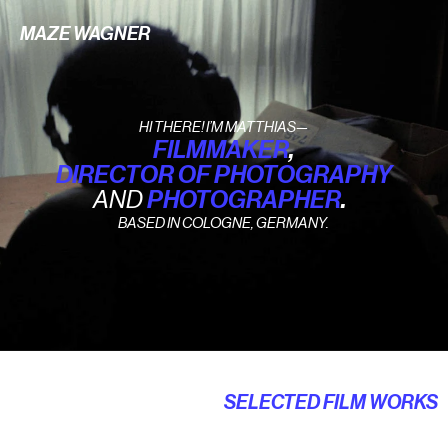
MAZE WAGNER
HI THERE! I’M MATTHIAS—
FILMMAKER
,
DIRECTOR OF PHOTOGRAPHY
AND
PHOTOGRAPHER
.
BASED IN COLOGNE, GERMANY.
SELECTED FILM WORKS
Music Video