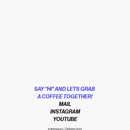
SAY "HI" AND LETS GRAB 
A COFFEE TOGETHER!
MAIL
INSTAGRAM
YOUTUBE
Impressum
–
Datenschutz