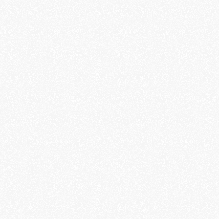
Blaues Kreuz e.V.
Client
Matthias Wagner & Julia Althoff
Production
Matthias Wagner
Director & DP
David Steca
Camera Assistant
Christian Wilker
Lighting
Matthias Wagner
Editor & Colorist
Philipp Stephan
Music and Sound Design
Veronika Stephan
Talent & Voiceover