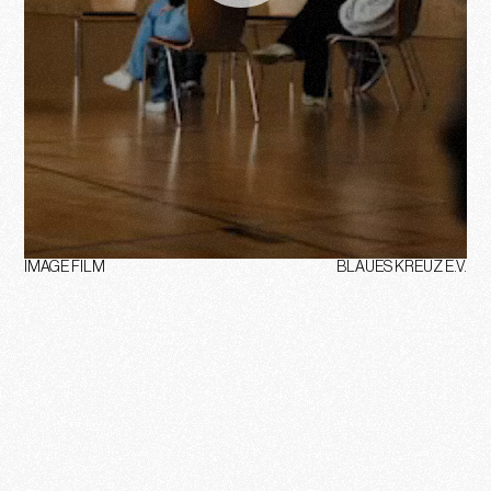
IMAGE FILM
BLAUES KREUZ E.V.