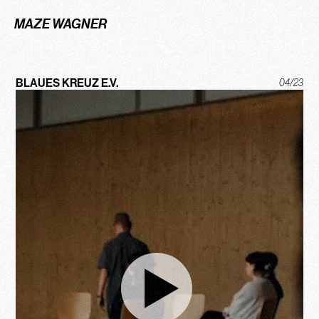
MAZE WAGNER
BLAUES KREUZ E.V.
04/23