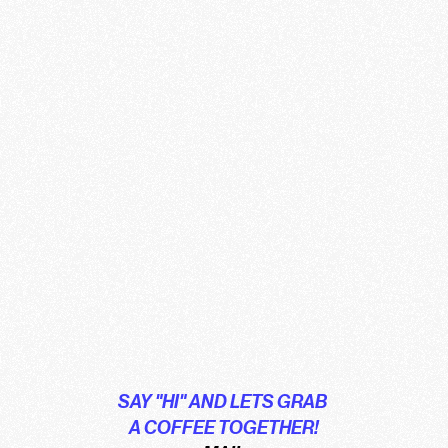
SAY "HI" AND LETS GRAB 
A COFFEE TOGETHER!