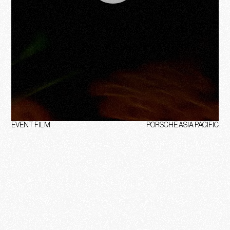
EVENT FILM
PORSCHE ASIA PACIFIC