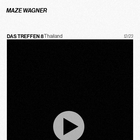
MAZE WAGNER
DAS TREFFEN 8
Thailand
12/23