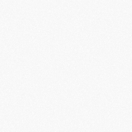
Porsche Asia Pacific
Client
Unframed Films
Production
David Steca
Filmmaker
Maze Wagner
Philipp Stephan
Music and Sound Design